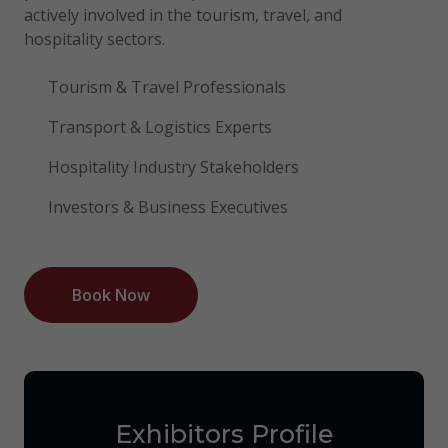
actively involved in the tourism, travel, and
hospitality sectors.
Tourism & Travel Professionals
Transport & Logistics Experts
Hospitality Industry Stakeholders
Investors & Business Executives
Book Now
Exhibitors Profile