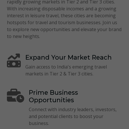
rapidly growing markets in Tier 2 and Tier 3 cities.
With increasing disposable incomes and a growing
interest in leisure travel, these cities are becoming
hotspots for travel and tourism businesses. Join us
to explore new opportunities and elevate your brand
to new heights.
Expand Your Market Reach
Gain access to India's emerging travel
markets in Tier 2 & Tier 3 cities.
Prime Business
Opportunities
Connect with industry leaders, investors,
and potential clients to boost your
business.