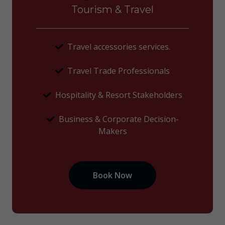
Tourism & Travel
Travel accessories services.
Travel Trade Professionals
Hospitality & Resort Stakeholders
Business & Corporate Decision-
Makers
Book Now