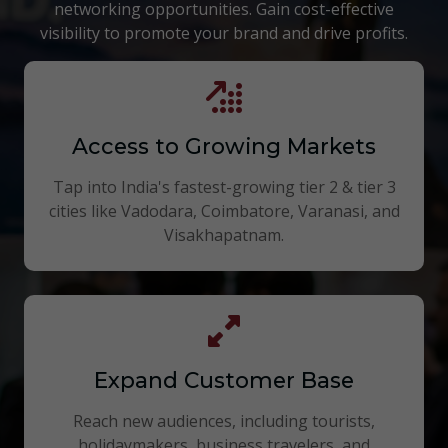
networking opportunities. Gain cost-effective
visibility to promote your brand and drive profits.
Access to Growing Markets
Tap into India's fastest-growing tier 2 & tier 3
cities like Vadodara, Coimbatore, Varanasi, and
Visakhapatnam.
Expand Customer Base
Reach new audiences, including tourists,
holidaymakers, business travelers, and