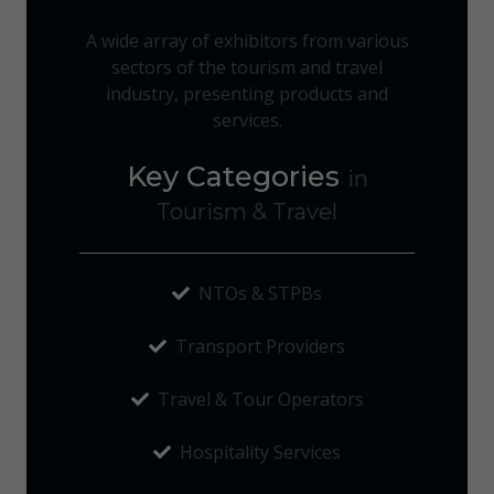
A wide array of exhibitors from various
sectors of the tourism and travel
industry, presenting products and
services.
Key Categories
in
Tourism & Travel
NTOs & STPBs
Transport Providers
Travel & Tour Operators
Hospitality Services