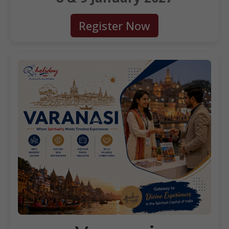
Register Now