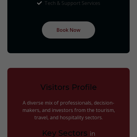
Tech & Support Services
Book Now
Visitors Profile
A diverse mix of professionals, decision-
makers, and investors from the tourism,
travel, and hospitality sectors.
Key Sectors
in