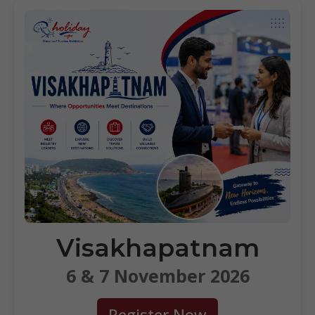
Visakhapatnam
6 & 7 November 2026
Register Now