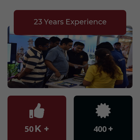
23 Years Experience
K +
+
50
400