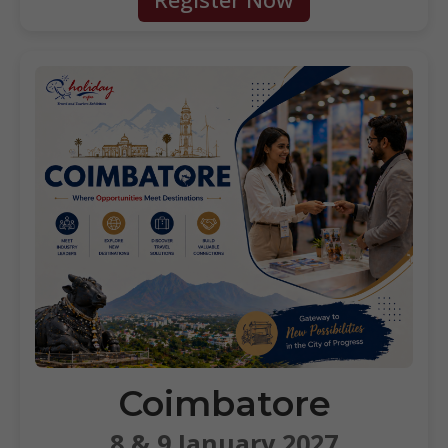
Coimbatore
8 & 9 January 2027