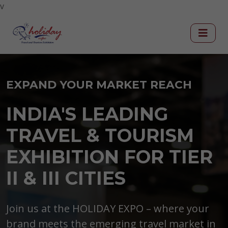
v
EXPAND YOUR MARKET REACH
INDIA'S LEADING
TRAVEL & TOURISM
EXHIBITION FOR TIER
II & III CITIES
Join us at the HOLIDAY EXPO – where your
brand meets the emerging travel market in