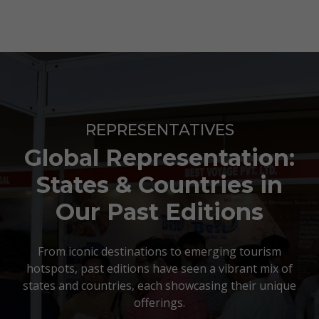
REPRESENTATIVES
Global Representation:
States & Countries in
Our Past Editions
From iconic destinations to emerging tourism
hotspots, past editions have seen a vibrant mix of
states and countries, each showcasing their unique
offerings.