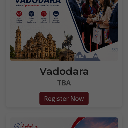
Vadodara
TBA
Register Now