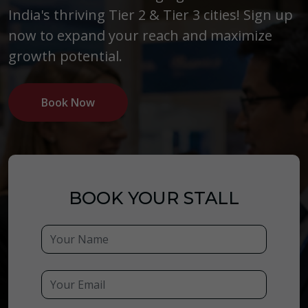
India's thriving Tier 2 & Tier 3 cities! Sign up
now to expand your reach and maximize
growth potential.
Book Now
BOOK YOUR STALL