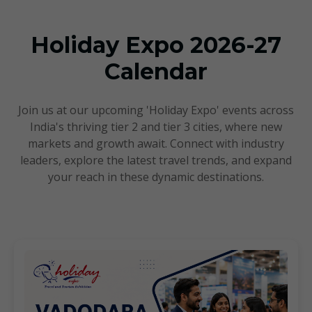
Upcoming Events
Holiday Expo 2026-27
Calendar
Join us at our upcoming 'Holiday Expo' events across
India's thriving tier 2 and tier 3 cities, where new
markets and growth await. Connect with industry
leaders, explore the latest travel trends, and expand
your reach in these dynamic destinations.