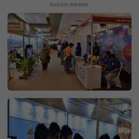
tourism markets.