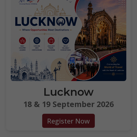
Lucknow
18 & 19 September 2026
Register Now