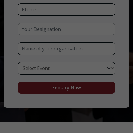
Enquiry Now