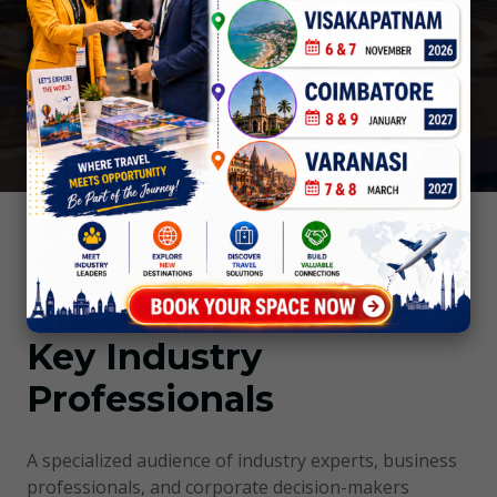
coverage and dynamic publicity to boost sales
and profits.
Trade Visitors Profile
Key Industry
Professionals
A specialized audience of industry experts, business
professionals, and corporate decision-makers