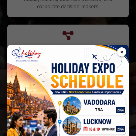
corporate decision-makers.
Networking Opportunities
×
Connect with national/international tourism
organizations, travel agents, and hospitality
industry professionals.
Cost-Effective Promotion
Gain visibility through extensive media