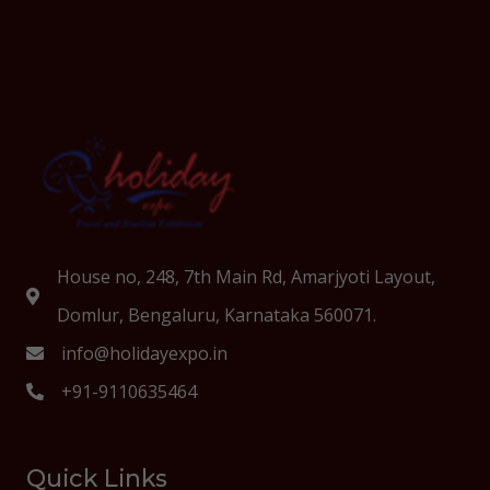
House no, 248, 7th Main Rd, Amarjyoti Layout,
Domlur, Bengaluru, Karnataka 560071.
info@holidayexpo.in
+91-9110635464
Quick Links