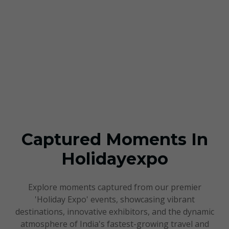
Our Gallery
Captured Moments In
Holidayexpo
Explore moments captured from our premier
'Holiday Expo' events, showcasing vibrant
destinations, innovative exhibitors, and the dynamic
atmosphere of India's fastest-growing travel and