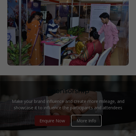
Sponsorship
Make your brand influence and create more mileage, and
showcase it to influence the participants and attendees
Enquire Now
More Info