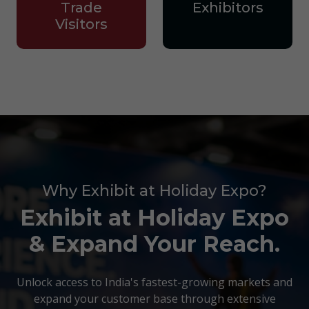
Trade
Exhibitors
Visitors
Why Exhibit at Holiday Expo?
Exhibit at Holiday Expo
& Expand Your Reach.
Unlock access to India's fastest-growing markets and
expand your customer base through extensive