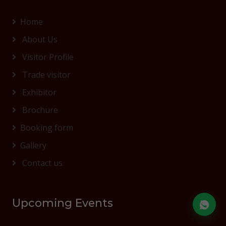
Home
About Us
Visitor Profile
Trade visitor
Exhibitor
Brochure
Booking form
Gallery
Contact us
Upcoming Events