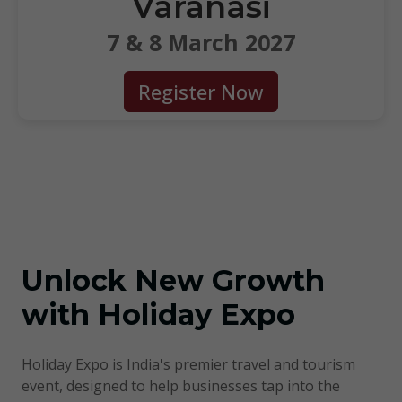
Varanasi
7 & 8 March 2027
Register Now
About HolidayExpo
Unlock New Growth
with Holiday Expo
Holiday Expo is India's premier travel and tourism
event, designed to help businesses tap into the