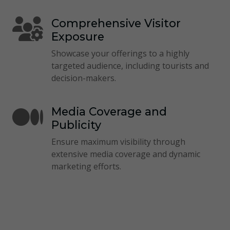
Comprehensive Visitor
Exposure
Showcase your offerings to a highly
targeted audience, including tourists and
decision-makers.
Media Coverage and
Publicity
Ensure maximum visibility through
extensive media coverage and dynamic
marketing efforts.