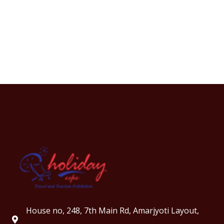
House no, 248, 7th Main Rd, Amarjyoti Layout,