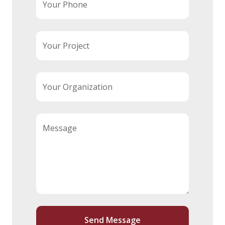
Your Phone
Your Project
Your Organization
Message
Send Message