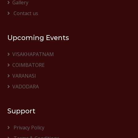
Gallery
Contact us
Upcoming Events
VISAKHAPATNAM
COIMBATORE
VARANASI
VADODARA
Support
Privacy Policy