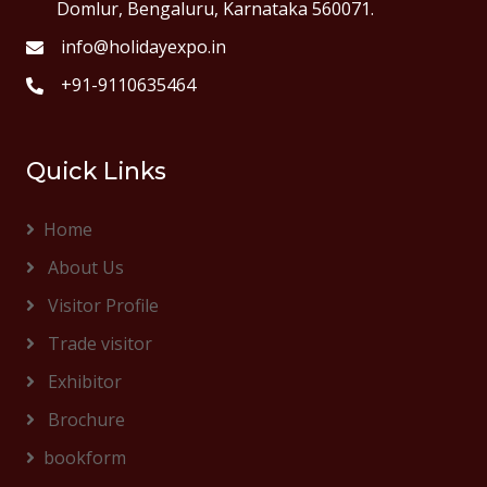
Domlur, Bengaluru, Karnataka 560071.
info@holidayexpo.in
+91-9110635464
Quick Links
Home
About Us
Visitor Profile
Trade visitor
Exhibitor
Brochure
bookform