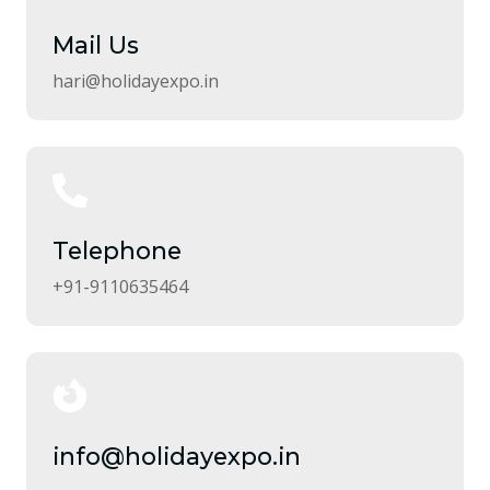
Mail Us
hari@holidayexpo.in
Telephone
+91-9110635464
info@holidayexpo.in