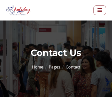
Contact Us
Home
Pages
Contact