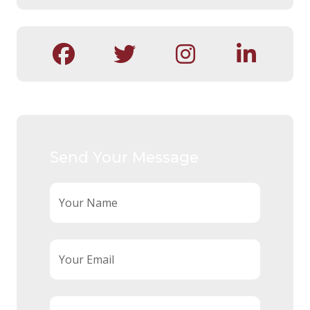
Send Your Message
Your Name
Your Email