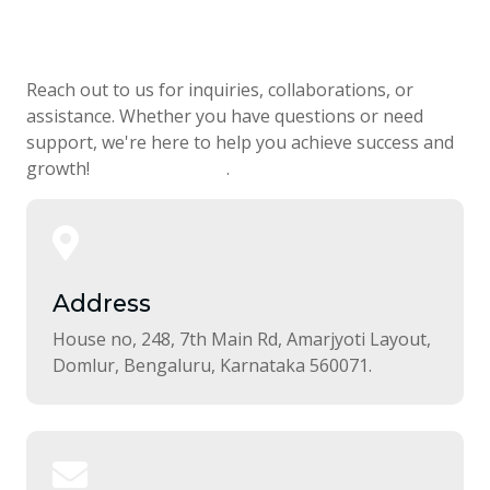
Get in Touch
Reach out to us for inquiries, collaborations, or
assistance. Whether you have questions or need
support, we're here to help you achieve success and
growth!
Download Now
.
Address
House no, 248, 7th Main Rd, Amarjyoti Layout,
Domlur, Bengaluru, Karnataka 560071.